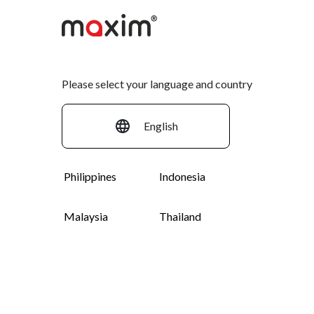
Please select your language and country
English
English
Philippines
Indonesia
Malaysia
Thailand
Español
Bahasa Indonesia
Sell your goods with